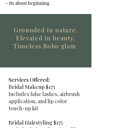
- its about beginning.
Grounded in nature.
Elevated in beauty.
Timeless Boho glam
Services Offered:
Bridal Makeup $175
Includes false lashes, airbrush
application, and lip color
touch-up kit
Bridal Hairstyling $175