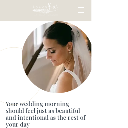
Your wedding morning
should feel just as beautiful
and intentional as the rest of
your day