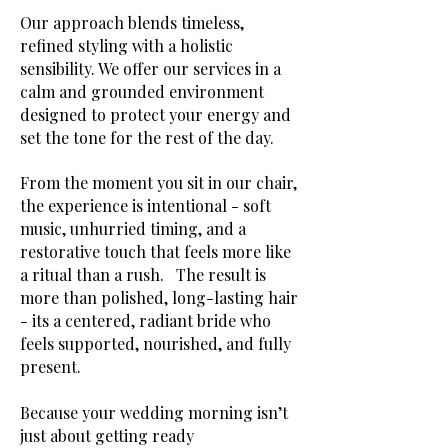
Our approach blends timeless,
refined styling with a holistic
sensibility. We offer our services in a
calm and grounded environment
designed to protect your energy and
set the tone for the rest of the day.
From the moment you sit in our chair,
the experience is intentional - soft
music, unhurried timing, and a
restorative touch that feels more like
a ritual than a rush. The result is
more than polished, long-lasting hair
- its a centered, radiant bride who
feels supported, nourished, and fully
present.
Because your wedding morning isn’t
just about getting ready