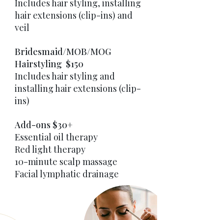
Includes hair styling, installing
hair extensions (clip-ins) and
veil
Bridesmaid/MOB/MOG
Hairstyling $150
Includes hair styling and
installing hair extensions (clip-
ins)
Add-ons $30+
Essential oil therapy
Red light therapy
10-minute scalp massage
Facial lymphatic drainage