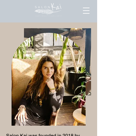
Salon Kai was founded in 2018 by