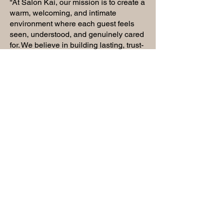
“At Salon Kai, our mission is to create a
warm, welcoming, and intimate
environment where each guest feels
seen, understood, and genuinely cared
for. We believe in building lasting, trust-
filled relationships with our clients—
where every visit feels like coming
home. More than just a service, we offer
an experience rooted in connection,
leaving you feeling uplifted, confident,
and beautifully aligned.“
- Kaila