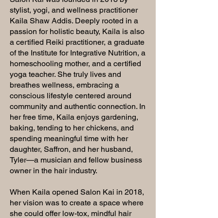
stylist, yogi, and wellness practitioner
Kaila Shaw Addis. Deeply rooted in a
passion for holistic beauty, Kaila is also
a certified Reiki practitioner, a graduate
of the Institute for Integrative Nutrition, a
homeschooling mother, and a certified
yoga teacher. She truly lives and
breathes wellness, embracing a
conscious lifestyle centered around
community and authentic connection. In
her free time, Kaila enjoys gardening,
baking, tending to her chickens, and
spending meaningful time with her
daughter, Saffron, and her husband,
Tyler—a musician and fellow business
owner in the hair industry.
When Kaila opened Salon Kai in 2018,
her vision was to create a space where
she could offer low-tox, mindful hair