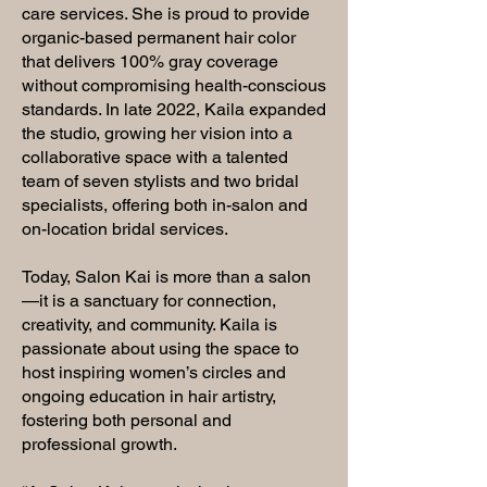
care services. She is proud to provide
organic-based permanent hair color
that delivers 100% gray coverage
without compromising health-conscious
standards. In late 2022, Kaila expanded
the studio, growing her vision into a
collaborative space with a talented
team of seven stylists and two bridal
specialists, offering both in-salon and
on-location bridal services.
Today, Salon Kai is more than a salon
—it is a sanctuary for connection,
creativity, and community. Kaila is
passionate about using the space to
host inspiring women’s circles and
ongoing education in hair artistry,
fostering both personal and
professional growth.